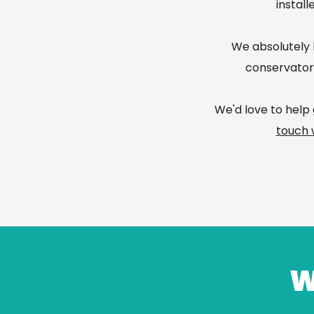
install
We absolutely l
conservatory
We'd love to help 
touch 
W