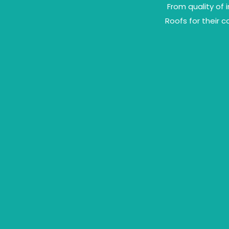
From quality of 
Roofs for their 