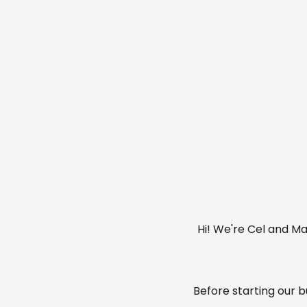
Hi! We're Cel and Ma
Before starting our 