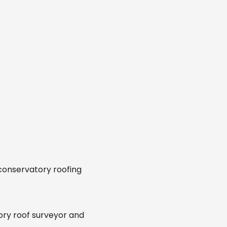
 conservatory roofing
ory roof surveyor and