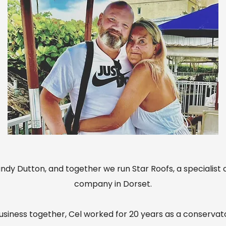
ndy Dutton, and together we run Star Roofs, a specialist
company in Dorset.
business together, Cel worked for 20 years as a conservat