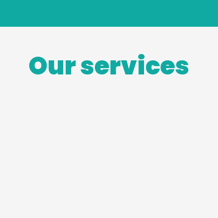
Our services