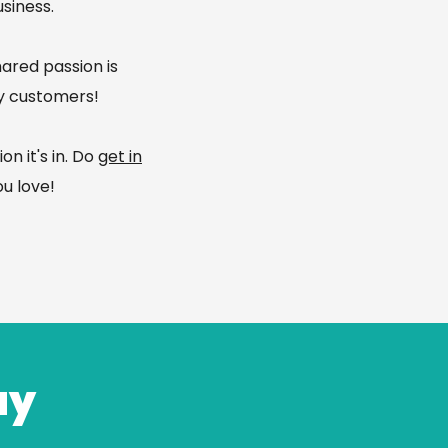
siness.​
hared passion is
py customers!
n it's in. Do
get in
u love!
ay