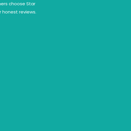
omers choose Star
r honest reviews.