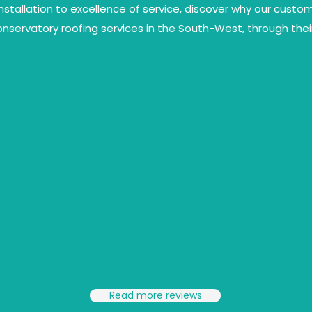
installation to excellence of service, discover why our cust
conservatory roofing services in the South-West, through thei
Read more reviews