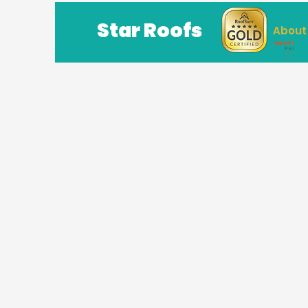
Star Roofs
About