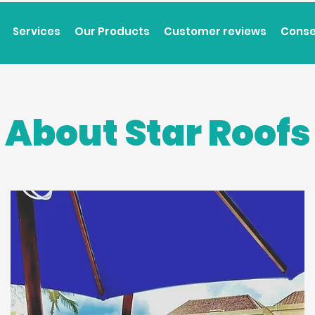
Services
Our Products
Customer reviews
Conse
About Star Roofs