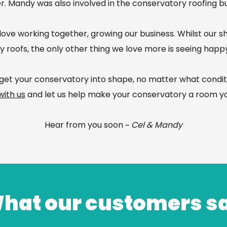
er. Mandy was also involved in the conservatory roofing bu
ove working together, growing our business. Whilst our s
 roofs, the only other thing we love more is seeing hap
get your conservatory into shape, no matter what conditio
with us
and let us help make your conservatory a room yo
Hear from you soon ~
Cel & Mandy
hat our customers s