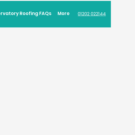
rvatory Roofing FAQs
More
01202 022144